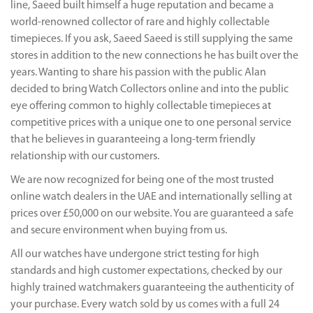
line, Saeed built himself a huge reputation and became a
world-renowned collector of rare and highly collectable
timepieces. If you ask, Saeed Saeed is still supplying the same
stores in addition to the new connections he has built over the
years. Wanting to share his passion with the public Alan
decided to bring Watch Collectors online and into the public
eye offering common to highly collectable timepieces at
competitive prices with a unique one to one personal service
that he believes in guaranteeing a long-term friendly
relationship with our customers.
We are now recognized for being one of the most trusted
online watch dealers in the UAE and internationally selling at
prices over £50,000 on our website. You are guaranteed a safe
and secure environment when buying from us.
All our watches have undergone strict testing for high
standards and high customer expectations, checked by our
highly trained watchmakers guaranteeing the authenticity of
your purchase. Every watch sold by us comes with a full 24