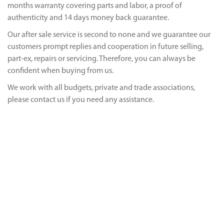
months warranty covering parts and labor, a proof of
authenticity and 14 days money back guarantee.
Our after sale service is second to none and we guarantee our
customers prompt replies and cooperation in future selling,
part-ex, repairs or servicing. Therefore, you can always be
confident when buying from us.
We work with all budgets, private and trade associations,
please contact us if you need any assistance.