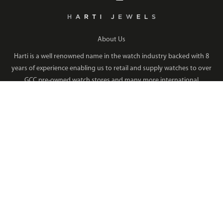
About Us
Harti is a well renowned name in the watch industry backed with 8
years of experience enabling us to retail and supply watches to over
GCC pre-owned watch stores and many more international
Read More
QUICK LINKS
COLLECTION
Products
Men's Watches
Media Center
Women's Watches
Privacy Policy
Bracelets
Disclaimer
Earrings
Terms & Conditions
Rings
Sitemap
Necklaces