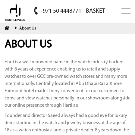
+971 50 4448771
BASKET
About Us
ABOUT US
Harti is a well renowned name in the watch industry backed
with 8 years of experience enabling us to retail and supply
watches to over GCC pre-owned watch stores and many more
internationally. Centrally located in Abu Dhabi Ras alKhore
Fairmont hotel made it very convenient for our customers to
come and view watches personally in our showroom alongside
our online presence through Harti.ae
Founder and director Saeed always had a good eye for luxury
items starting in the watch and jewelry business at the age of
18 as a watch enthusiast and a private dealer. 8 years down the