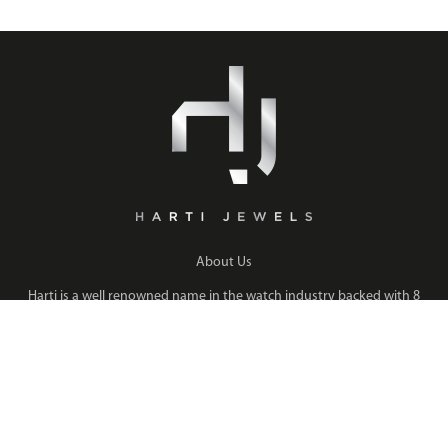
About Us
Harti is a well renowned name in the watch industry backed with 8
years of experience enabling us to retail and supply watches to over
GCC pre-owned watch stores and many more international
Read More
QUICK LINKS
COLLECTION