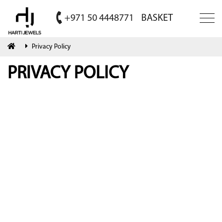
+971 50 4448771
BASKET
Privacy Policy
PRIVACY POLICY