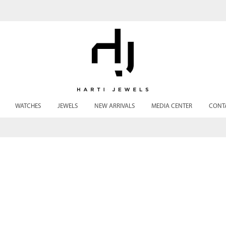
WATCHES
JEWELS
NEW ARRIVALS
MEDIA CENTER
CONT