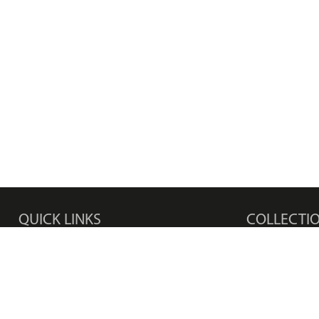
QUICK LINKS
COLLECTI
Products
Men's Watches
Media Center
Women's Watc
Privacy Policy
Bracelets
Disclaimer
Earrings