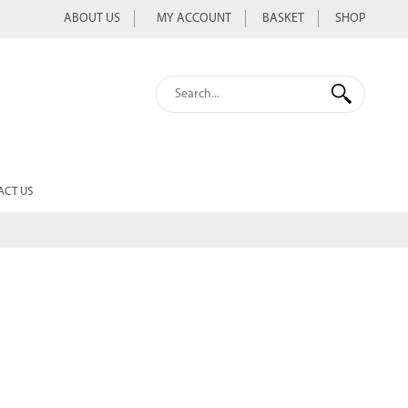
ABOUT US
MY ACCOUNT
BASKET
SHOP
ACT US