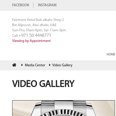
FACEBOOK
INSTAGRAM
Fairmont Hotel Bab albahr Shop 2
Bin Aljessrin, Abu dhabi, UAE
Sun-Thu 10am-6pm, Sat 11am-3pm
+971 50 4448771
Call
Viewing by Appointment
HOME
Media Center
Video Gallery
VIDEO GALLERY