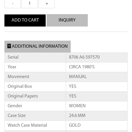
INQUIRY
ADDITIONAL INFORMATION
Serial
8706 A6 597570
Year
CIRCA 1980'S
Movement
MANUAL
Original Box
YES
Original Papers
YES
Gender
WOMEN
Case Size
24.6 MM
Watch Case Material
GOLD