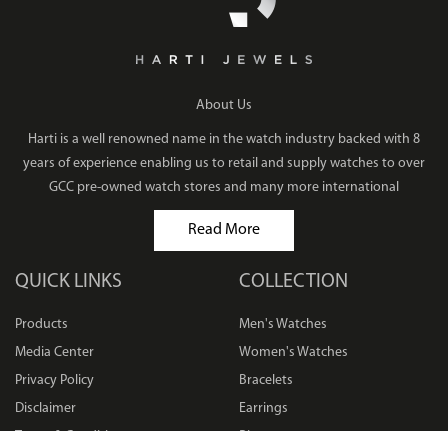
About Us
Harti is a well renowned name in the watch industry backed with 8
years of experience enabling us to retail and supply watches to over
GCC pre-owned watch stores and many more international
Read More
QUICK LINKS
COLLECTION
Products
Men's Watches
Media Center
Women's Watches
Privacy Policy
Bracelets
Disclaimer
Earrings
Terms & Conditions
Rings