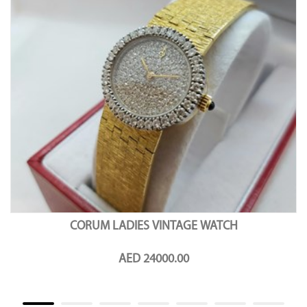
CORUM LADIES VINTAGE WATCH
AED 24000.00