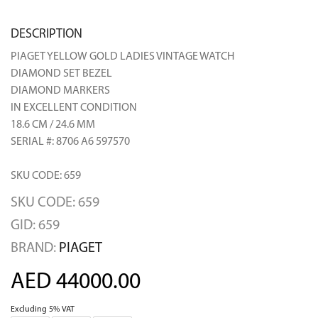
DESCRIPTION
PIAGET YELLOW GOLD LADIES VINTAGE WATCH
DIAMOND SET BEZEL
DIAMOND MARKERS
IN EXCELLENT CONDITION
18.6 CM / 24.6 MM
SERIAL #: 8706 A6 597570
SKU CODE: 659
SKU CODE: 659
GID: 659
BRAND:
PIAGET
AED 44000.00
Excluding 5% VAT