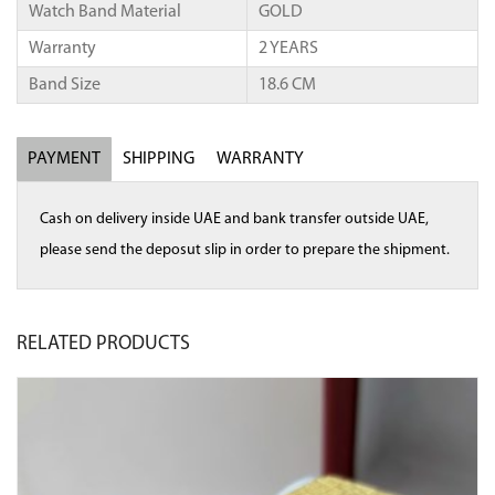
Watch Band Material
GOLD
Warranty
2 YEARS
Band Size
18.6 CM
PAYMENT
SHIPPING
WARRANTY
Cash on delivery inside UAE and bank transfer outside UAE,
please send the deposut slip in order to prepare the shipment.
RELATED
PRODUCTS