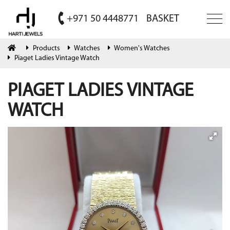
+971 50 4448771
BASKET
Products
Watches
Women's Watches
Piaget Ladies Vintage Watch
PIAGET LADIES VINTAGE
WATCH