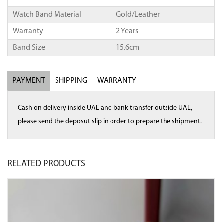
Watch Band Material
Gold/Leather
Warranty
2 Years
Band Size
15.6cm
PAYMENT
SHIPPING
WARRANTY
Cash on delivery inside UAE and bank transfer outside UAE,
please send the deposut slip in order to prepare the shipment.
RELATED
PRODUCTS