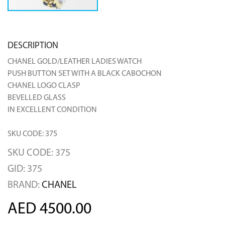
DESCRIPTION
CHANEL GOLD/LEATHER LADIES WATCH
PUSH BUTTON SET WITH A BLACK CABOCHON
CHANEL LOGO CLASP
BEVELLED GLASS
IN EXCELLENT CONDITION
SKU CODE: 375
SKU CODE: 375
GID: 375
BRAND:
CHANEL
AED 4500.00