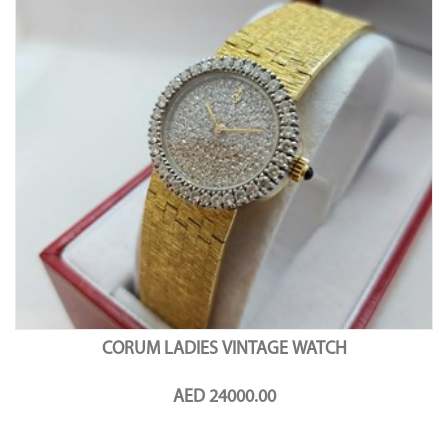
CORUM LADIES VINTAGE WATCH
AED 24000.00