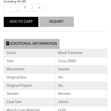
Excluding 5% VAT
INQUIRY
ADDITIONAL INFORMATION
Serial
Black Premiere
Year
Circa 2000s
Movement
Quartz
Original Box
No
Original Papers
No
Gender
Women
Case Size
24mm
Watch Case Material
Gold