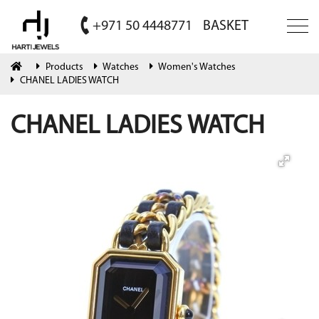
+971 50 4448771
BASKET
Products
Watches
Women's Watches
CHANEL LADIES WATCH
CHANEL LADIES WATCH