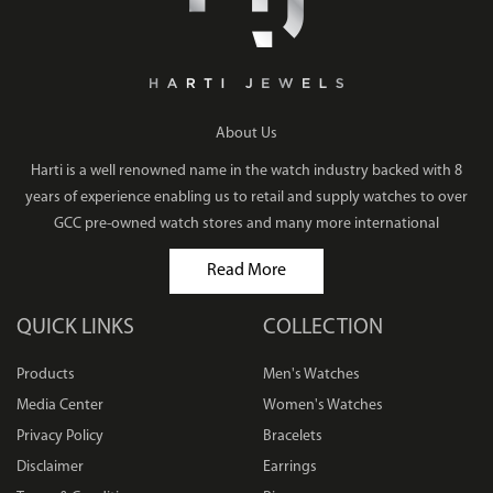
About Us
Harti is a well renowned name in the watch industry backed with 8
years of experience enabling us to retail and supply watches to over
GCC pre-owned watch stores and many more international
Read More
QUICK LINKS
COLLECTION
Products
Men's Watches
Media Center
Women's Watches
Privacy Policy
Bracelets
Disclaimer
Earrings