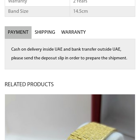
Warranty
2 Years
Band Size
14.5cm
PAYMENT
SHIPPING
WARRANTY
Cash on delivery inside UAE and bank transfer outside UAE,
please send the deposut slip in order to prepare the shipment.
RELATED
PRODUCTS