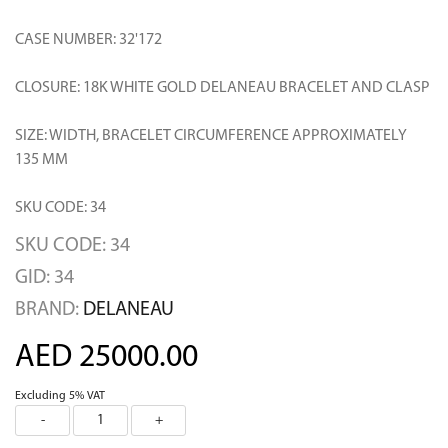
CASE NUMBER: 32'172
CLOSURE: 18K WHITE GOLD DELANEAU BRACELET AND CLASP
SIZE: WIDTH, BRACELET CIRCUMFERENCE APPROXIMATELY
135 MM
SKU CODE: 34
SKU CODE: 34
GID: 34
BRAND:
DELANEAU
AED 25000.00
Excluding 5% VAT