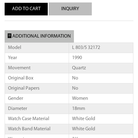
INQUIRY
ADDITIONAL INFORMATION
Model
L 803/5 32172
Year
1990
Movement
Quartz
Original Box
No
Original Papers
No
Gender
Women
Diameter
18mm
Watch Case Material
White Gold
Watch Band Material
White Gold