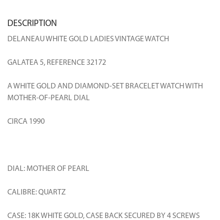
DESCRIPTION
DELANEAU WHITE GOLD LADIES VINTAGE WATCH
GALATEA 5, REFERENCE 32172
A WHITE GOLD AND DIAMOND-SET BRACELET WATCH WITH
MOTHER-OF-PEARL DIAL
CIRCA 1990
DIAL: MOTHER OF PEARL
CALIBRE: QUARTZ
CASE: 18K WHITE GOLD, CASE BACK SECURED BY 4 SCREWS