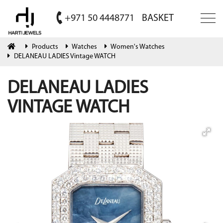
+971 50 4448771
BASKET
Products
Watches
Women's Watches
DELANEAU LADIES Vintage WATCH
DELANEAU LADIES
VINTAGE WATCH