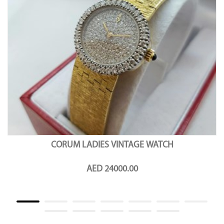
CORUM LADIES VINTAGE WATCH
AED 24000.00