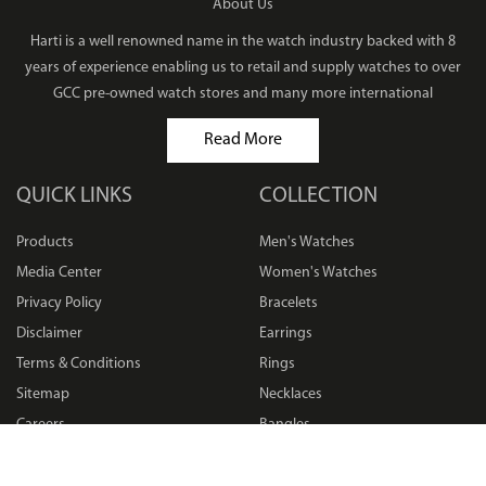
About Us
Harti is a well renowned name in the watch industry backed with 8
years of experience enabling us to retail and supply watches to over
GCC pre-owned watch stores and many more international
Read More
QUICK LINKS
COLLECTION
Products
Men's Watches
Media Center
Women's Watches
Privacy Policy
Bracelets
Disclaimer
Earrings
Terms & Conditions
Rings
Sitemap
Necklaces
Careers
Bangles
FAQ
Pendants
Returns Policy
Others