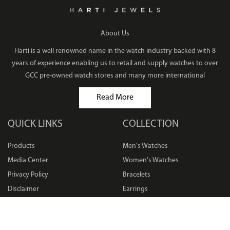
About Us
Harti is a well renowned name in the watch industry backed with 8
years of experience enabling us to retail and supply watches to over
GCC pre-owned watch stores and many more international
Read More
QUICK LINKS
COLLECTION
Products
Men's Watches
Media Center
Women's Watches
Privacy Policy
Bracelets
Disclaimer
Earrings
Terms & Conditions
Rings
Sitemap
Necklaces