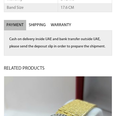
Band Size
17.6 CM
PAYMENT
SHIPPING
WARRANTY
Cash on delivery inside UAE and bank transfer outside UAE,
please send the deposut slip in order to prepare the shipment.
RELATED
PRODUCTS