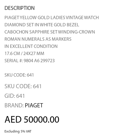
DESCRIPTION
PIAGET YELLOW GOLD LADIES VINTAGE WATCH
DIAMOND SET IN WHITE GOLD BEZEL
CABOCHON SAPPHIRE SET WINDING-CROWN
ROMAN NUMERALS AS MARKERS
IN EXCELLENT CONDITION
17.6 CM / 24X27 MM
SERIAL #: 9804 A6 299723
SKU CODE: 641
SKU CODE: 641
GID: 641
BRAND:
PIAGET
AED 50000.00
Excluding 5% VAT