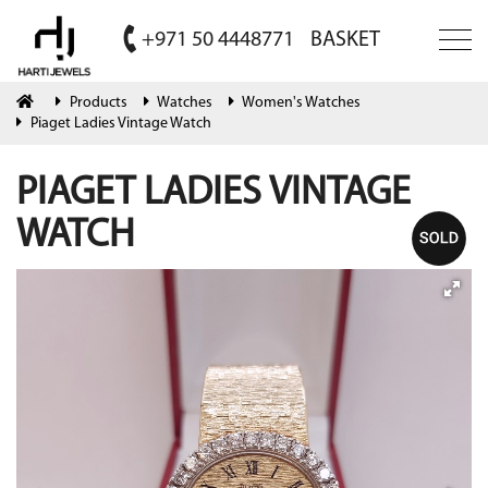
+971 50 4448771
BASKET
Products
Watches
Women's Watches
Piaget Ladies Vintage Watch
PIAGET LADIES VINTAGE
WATCH