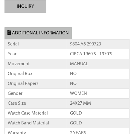
INQUIRY
ADDITIONAL INFORMATION
Serial
9804 A6 299723
Year
CIRCA 1960'S - 1970'S
Movement
MANUAL
Original Box
NO
Original Papers
NO
Gender
WOMEN
Case Size
24X27 MM
Watch Case Material
GOLD
Watch Band Material
GOLD
Warranty
2 YEARS