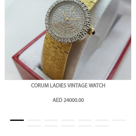
CORUM LADIES VINTAGE WATCH
AED 24000.00