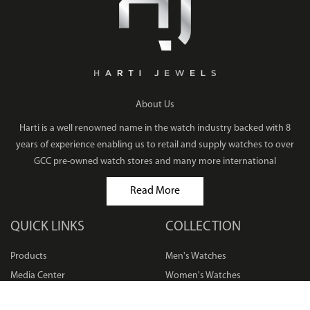
About Us
Harti is a well renowned name in the watch industry backed with 8
years of experience enabling us to retail and supply watches to over
GCC pre-owned watch stores and many more international
Read More
QUICK LINKS
COLLECTION
Products
Men's Watches
Media Center
Women's Watches
Privacy Policy
Bracelets