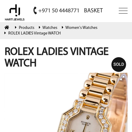
+971 50 4448771
BASKET
Products
Watches
Women's Watches
ROLEX LADIES Vintage WATCH
ROLEX LADIES VINTAGE
WATCH