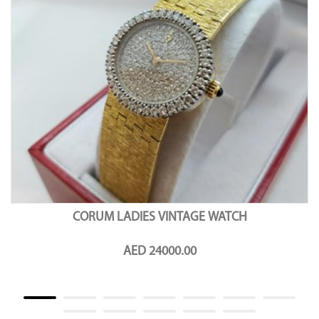
CORUM LADIES VINTAGE WATCH
AED 24000.00