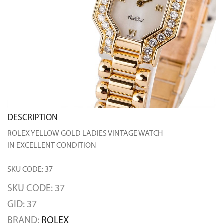
DESCRIPTION
ROLEX YELLOW GOLD LADIES VINTAGE WATCH
IN EXCELLENT CONDITION
SKU CODE: 37
SKU CODE: 37
GID: 37
BRAND:
ROLEX