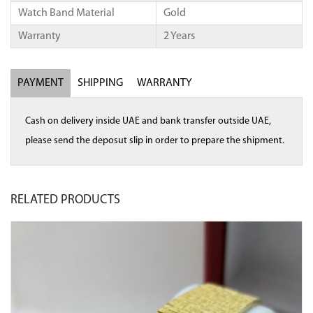
Watch Band Material
Gold
Warranty
2 Years
PAYMENT
SHIPPING
WARRANTY
Cash on delivery inside UAE and bank transfer outside UAE,
please send the deposut slip in order to prepare the shipment.
RELATED
PRODUCTS