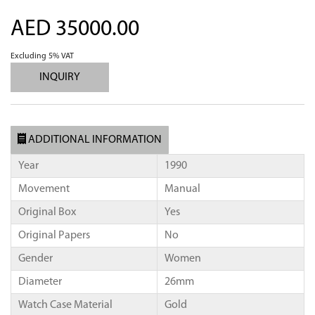
AED 35000.00
Excluding 5% VAT
INQUIRY
ADDITIONAL INFORMATION
Year
1990
Movement
Manual
Original Box
Yes
Original Papers
No
Gender
Women
Diameter
26mm
Watch Case Material
Gold